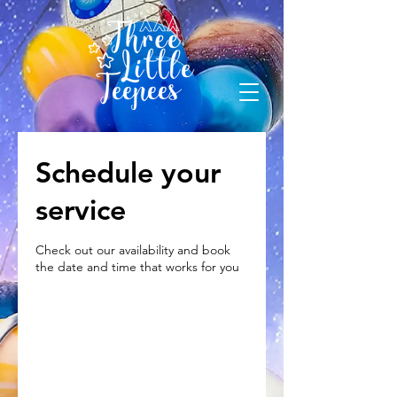
Schedule your
service
Check out our availability and book
the date and time that works for you